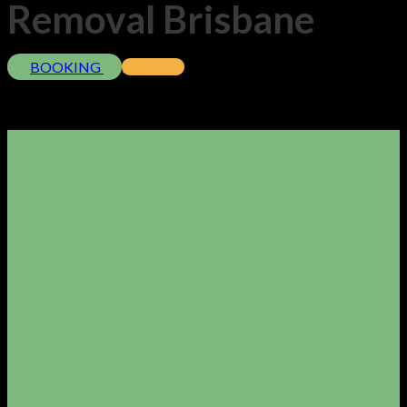
Removal Brisbane
BOOKING
More info