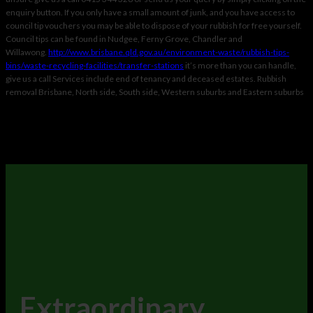
enquiry button. If you only have a small amount of junk, and you have access to
council tip vouchers you may be able to dispose of your rubbish for free yourself.
Council tips can be found in Nudgee, Ferny Grove, Chandler and
Willawong.
http://www.
brisbane.qld.gov.au/
environment-waste/rubbish-
tips-
bins/waste-recycling-
facilities/transfer-stations
it’s more than you can handle,
give us a call Services include end of tenancy and deceased estates. Rubbish
removal Brisbane, North side, South side, Western suburbs and Eastern suburbs
Extraordinary