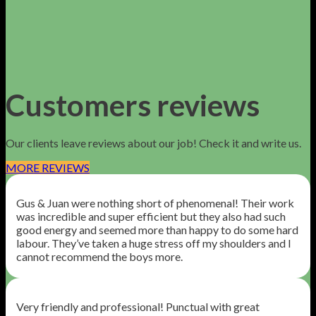
Customers reviews
Our clients leave reviews about our job! Check it and write us.
MORE REVIEWS
Gus & Juan were nothing short of phenomenal! Their work
was incredible and super efficient but they also had such
good energy and seemed more than happy to do some hard
labour. They’ve taken a huge stress off my shoulders and I
cannot recommend the boys more.
Very friendly and professional! Punctual with great