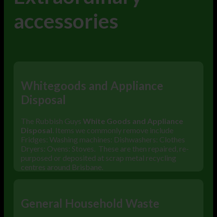
accessories
Whitegoods and Appliance
Disposal
The Rubbish Guys
White Goods and Appliance
Disposal
. Items we commonly remove include
Fridges: Washing machines: Dishwashers: Clothes
Dryers: Ovens: Stoves. These are then repaired, re-
purposed or deposited at scrap metal recycling
centres around Brisbane.
General Household Waste