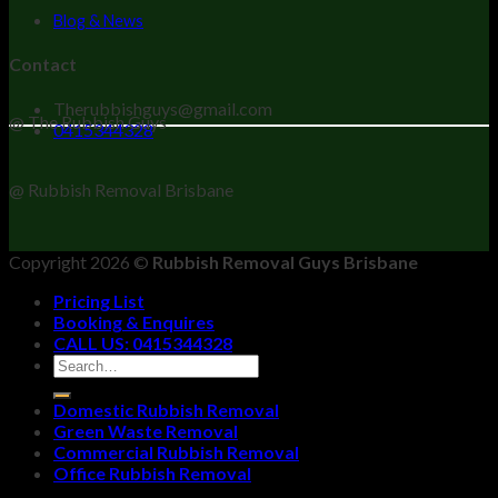
Blog & News
Contact
Therubbishguys@gmail.com
@ The Rubbish Guys
0415344328
@ Rubbish Removal Brisbane
Copyright 2026 ©
Rubbish Removal Guys Brisbane
Pricing List
Booking & Enquires
CALL US: 0415344328
Domestic Rubbish Removal
Green Waste Removal
Commercial Rubbish Removal
Office Rubbish Removal