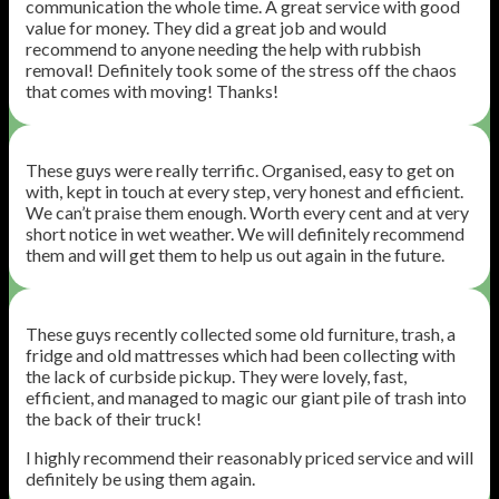
communication the whole time. A great service with good
value for money. They did a great job and would
recommend to anyone needing the help with rubbish
removal! Definitely took some of the stress off the chaos
that comes with moving! Thanks!
These guys were really terrific. Organised, easy to get on
with, kept in touch at every step, very honest and efficient.
We can’t praise them enough. Worth every cent and at very
short notice in wet weather. We will definitely recommend
them and will get them to help us out again in the future.
These guys recently collected some old furniture, trash, a
fridge and old mattresses which had been collecting with
the lack of curbside pickup. They were lovely, fast,
efficient, and managed to magic our giant pile of trash into
the back of their truck!
I highly recommend their reasonably priced service and will
definitely be using them again.