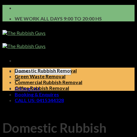
Skip
to
WE WORK ALL DAYS 9:00 TO 20:00 HS
content
Domestic Rubbish Removal
Green Waste Removal
Commercial Rubbish Removal
Office Rubbish Removal
Pricing List
Booking & Enquires
CALL US: 0415344328
Domestic Rubbish