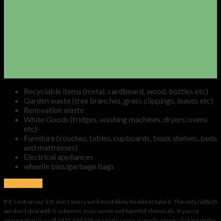
Recyclable items (metal, cardboard, wood, bottles etc)
Garden waste (tree branches, grass clippings, leaves etc)
Renovation waste
White Goods (fridges, washing machines, dryers, ovens
etc)
Furniture (couches, tables, cupboards, book shelves, beds
and mattresses)
Electrical appliances
wheelie bins/garbage bags
BOOKING
If it’s not on our list, don’t worry we’ll most likely be able to take it. The only rubbish
we don’t deal with is asbestos, toxic waste and harmful chemicals. If you’re
unsure give us a call 0415 344 328 or send us your query by simply clicking on the