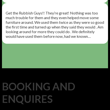
Get the Rubbish Guys!! They’re great! Nothing was too
much trouble for them and they even helped move some
furniture around. We used them twice as they were so good
the first time and turned up when they said they would . Am
looking around for more they could do . We definitely
would have used them before now, had we known…
BOOKING AND
ENQUIRES