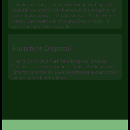
The Rubbish Guys remove just about anything to be
found in and around your home with the exception of
hazardous materials. This includes all Plastic, Wood,
Metal, Cardboard and of course Green Waste. If
you’re not sure, give us a call.
Furniture Disposal
The Rubbish Guys
Furniture Disposal
Includes
Couches: Tables: Cupboards: Draws: Bookshelves:
Entertainment Units: Beds: Mattresses and any other
indoor or outdoor furniture.