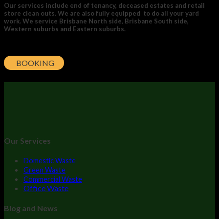
Our services include end of tenancy, deceased estates and retail
store clean outs. We are also fully equipped
to do all your yard
work. We service Brisbane North side, Brisbane South side,
Western suburbs and Eastern suburbs.
BOOKING
Our Services
Domestic Waste
Green Waste
Commercial Waste
Office Waste
Blog and News